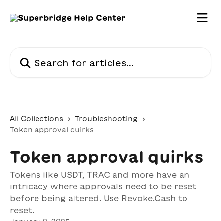
Skip to main content
Search for articles...
All Collections
Troubleshooting
Token approval quirks
Token approval quirks
Tokens like USDT, TRAC and more have an
intricacy where approvals need to be reset
before being altered. Use Revoke.Cash to
reset.