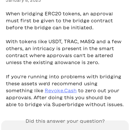
January 8, 2025
When bridging ERC20 tokens, an approval 
must first be given to the bridge contract 
before the bridge can be initiated.
With tokens like USDT, TRAC, MASQ and a few 
others, an intricacy is present in the smart 
contract where approvals can't be altered 
unless the existing allowance is zero.
If you're running into problems with bridging 
these assets we'd recommend using 
something like 
Revoke.Cash
 to zero out your 
approvals. After doing this you should be 
able to bridge via Superbridge without issues.
Did this answer your question?