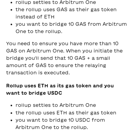
rollup settles to Arbitrum One
the rollup uses GAS as their gas token 
instead of ETH
you want to bridge 10 GAS from Arbitrum 
One to the rollup. 
You need to ensure you have more than 10 
GAS on Arbitrum One. When you initiate the 
bridge you'll send that 10 GAS + a small 
amount of GAS to ensure the relaying 
transaction is executed.
Rollup uses ETH as its gas token and you 
want to bridge USDC
rollup settles to Arbitrum One
the rollup uses ETH as their gas token
you want to bridge 10 USDC from 
Arbitrum One to the rollup. 