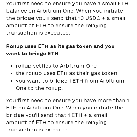
You first need to ensure you have a small ETH 
balance on Arbitrum One. When you initiate 
the bridge you'll send that 10 USDC + a small 
amount of ETH to ensure the relaying 
transaction is executed.
Rollup uses ETH as its gas token and you 
want to bridge ETH
rollup settles to Arbitrum One
the rollup uses ETH as their gas token
you want to bridge 1 ETH from Arbitrum 
One to the rollup. 
You first need to ensure you have more than 1 
ETH on Arbitrum One. When you initiate the 
bridge you'll send that 1 ETH + a small 
amount of ETH to ensure the relaying 
transaction is executed.