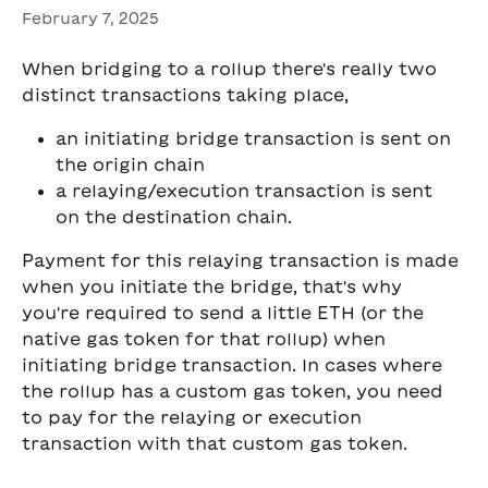
February 7, 2025
When bridging to a rollup there's really two 
distinct transactions taking place,
an initiating bridge transaction is sent on 
the origin chain
a relaying/execution transaction is sent 
on the destination chain.
Payment for this relaying transaction is made 
when you initiate the bridge, that's why 
you're required to send a little ETH (or the 
native gas token for that rollup) when 
initiating bridge transaction. In cases where 
the rollup has a custom gas token, you need 
to pay for the relaying or execution 
transaction with that custom gas token.