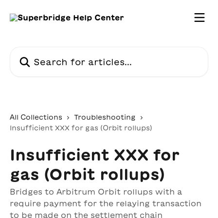
Skip to main content
Search for articles...
All Collections
Troubleshooting
Insufficient XXX for gas (Orbit rollups)
Insufficient XXX for
gas (Orbit rollups)
Bridges to Arbitrum Orbit rollups with a
require payment for the relaying transaction
to be made on the settlement chain