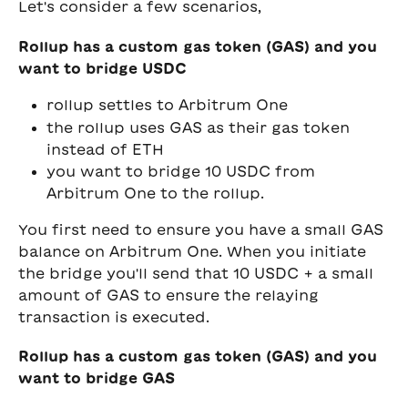
Let's consider a few scenarios,
Rollup has a custom gas token (GAS) and you 
want to bridge USDC
rollup settles to Arbitrum One
the rollup uses GAS as their gas token 
instead of ETH
you want to bridge 10 USDC from 
Arbitrum One to the rollup. 
You first need to ensure you have a small GAS 
balance on Arbitrum One. When you initiate 
the bridge you'll send that 10 USDC + a small 
amount of GAS to ensure the relaying 
transaction is executed.
Rollup has a custom gas token (GAS) and you 
want to bridge GAS