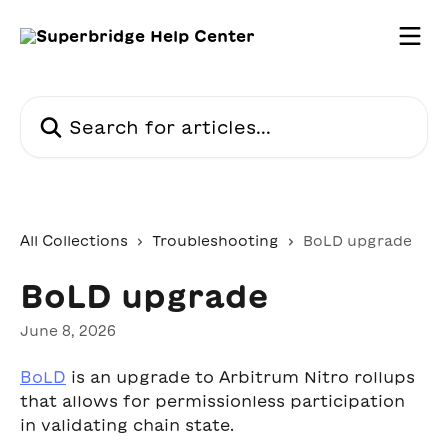
Skip to main content
Search for articles...
All Collections
Troubleshooting
BoLD upgrade
BoLD upgrade
June 8, 2026
BoLD
 is an upgrade to Arbitrum Nitro rollups 
that allows for permissionless participation 
in validating chain state.