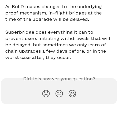
As BoLD makes changes to the underlying 
proof mechanism, in-flight bridges at the 
time of the upgrade will be delayed.
Superbridge does everything it can to 
prevent users initiating withdrawals that will 
be delayed, but sometimes we only learn of 
chain upgrades a few days before, or in the 
worst case after, they occur.
Did this answer your question?
😞
😐
😃