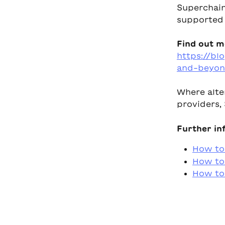
Superchain
supported b
Find out m
https://bl
and-beyon
Where alte
providers, 
Further in
How to
How to 
How to 