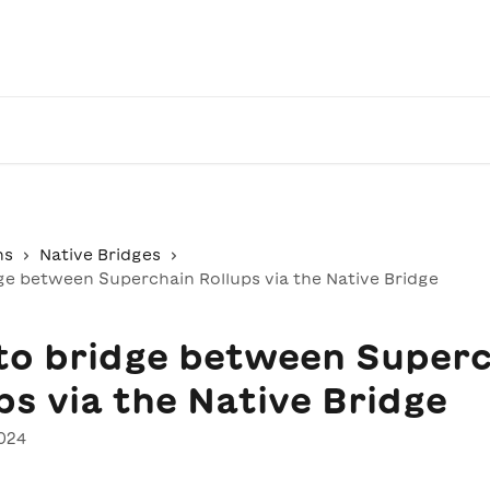
ns
Native Bridges
ge between Superchain Rollups via the Native Bridge
to bridge between Superc
ps via the Native Bridge
024