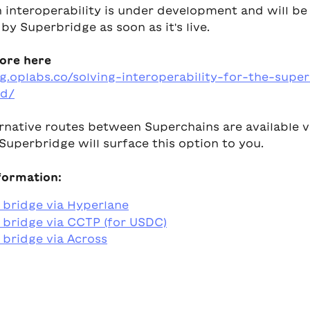
 interoperability is under development and will be
y Superbridge as soon as it's live.
ore here
og.oplabs.co/solving-interoperability-for-the-supe
d/
rnative routes between Superchains are available v
Superbridge will surface this option to you.
formation:
 bridge via Hyperlane
bridge via CCTP (for USDC)
bridge via Across