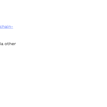
 
rchain-
ia other 