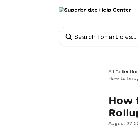
Skip to main content
Search for articles...
All Collectio
How to brid
How 
Rollu
August 27, 2